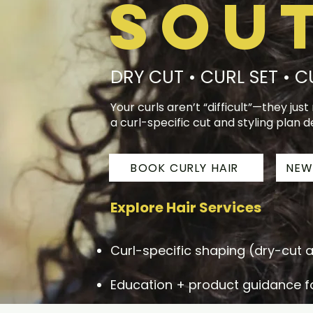
Sou
DRY CUT • CURL SET • 
Your curls aren’t “difficult”—they jus
a curl-specific cut and styling plan d
BOOK CURLY HAIR
NEW
Explore Hair Services
Curl-specific shaping (dry-cut
Education + product guidance fo