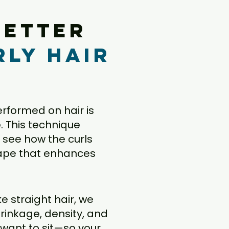
better
rly hair
performed on hair is
e. This technique
ly see how the curls
shape that enhances
ke straight hair, we
rinkage, density, and
 want to sit—so your