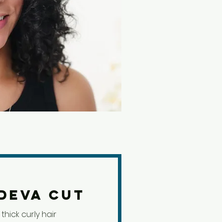
Deva Cut
thick curly hair