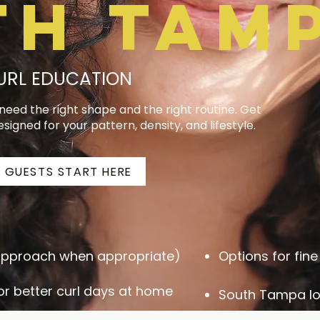
th Tam
CURL EDUCATION
t need the right shape and the right routine. Get
esigned for your pattern, density, and lifestyle.
 GUESTS START HERE
 approach when appropriate)
Options for fine 
r better curl days at home
South Tampa lo