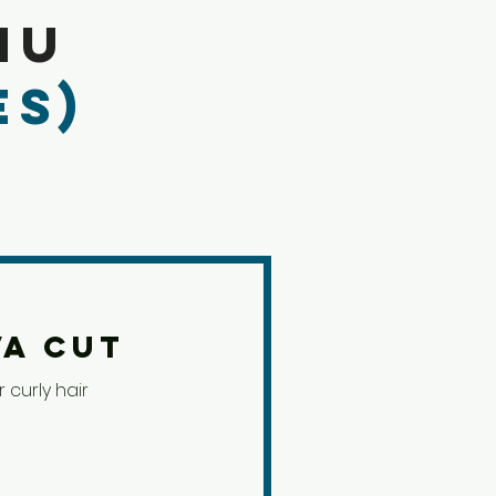
nu
es)
va Cut
 curly hair