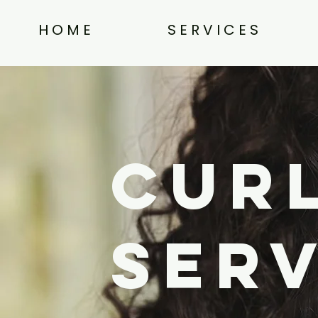
H O M E
S E R V I C E S
Curl
Ser