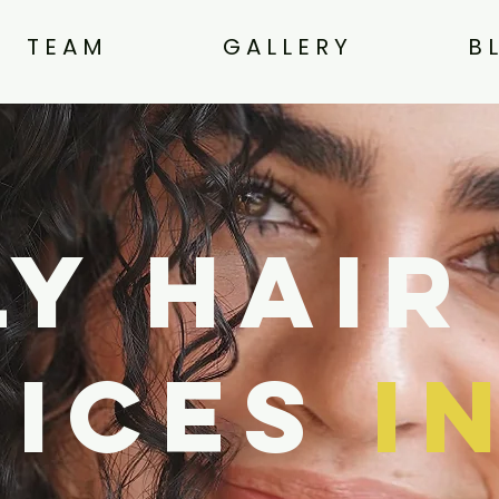
T E A M
G A L L E R Y
B 
y Hair
vices
i