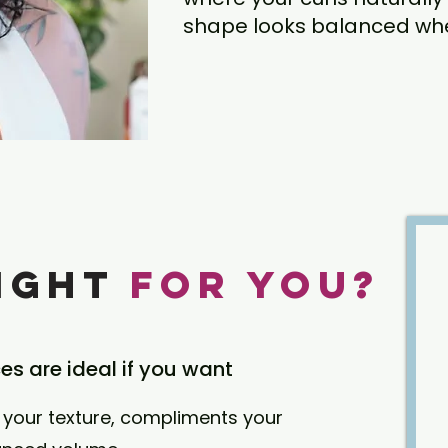
shape looks balanced when
Right
for You?
ces are ideal if you want
your texture, compliments your