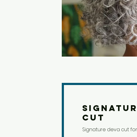
Signatur
Cut
Signature deva cut for 