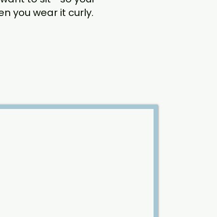
 you wear it curly.