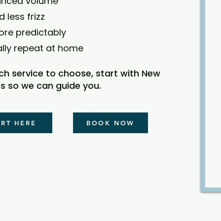
anced volume
d less frizz
ore predictably
ally repeat at home
ich service to choose, start with New
s so we can guide you.
ART HERE
BOOK NOW