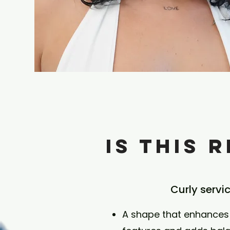
Is This 
Curly servi
A shape that enhances 