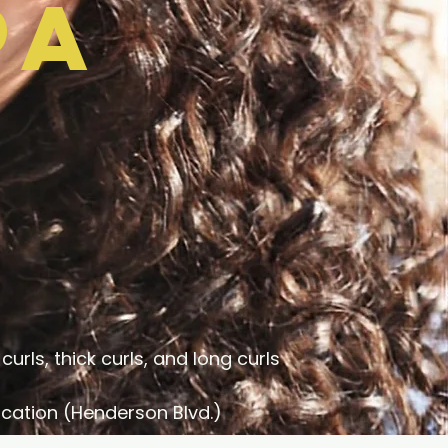
pa
curls, thick curls, and long curls
cation (Henderson Blvd.)