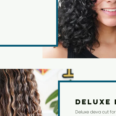
Deluxe 
Deluxe deva cut for 