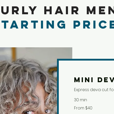
urly Hair Me
Starting Pric
Mini De
Express deva cut for
30 min
From
From $40
40
US
dollars