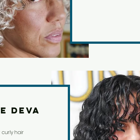
e Deva
curly hair