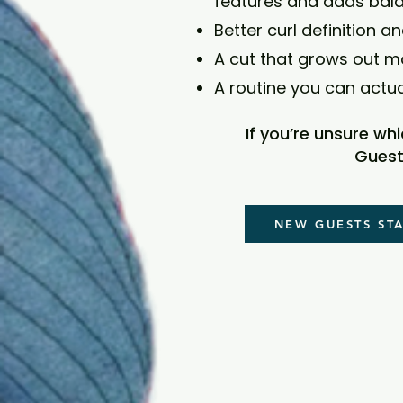
features and adds bal
Better curl definition an
A cut that grows out m
A routine you can actu
If you’re unsure wh
Guest
NEW GUESTS ST