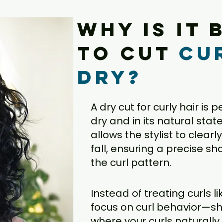
Why is it 
to cut
cu
dry?
A dry cut for curly hair is 
dry and in its natural stat
allows the stylist to clear
fall, ensuring a precise 
the curl pattern.
Instead of treating curls li
focus on curl behavior—sh
where your curls naturally