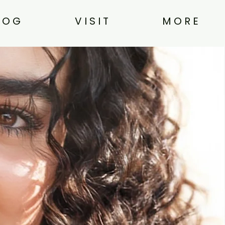
L O G
V I S I T
M O R E
n