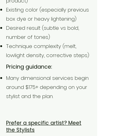
product)
Existing color (especially previous
box dye or heavy lightening)
Desired result (subtle vs bold,
number of tones)
Technique complexity (melt,
lowlight density, corrective steps)
Pricing guidance:
Many dimensional services begin
around $175+ depending on your
stylist and the plan.
BOOK NOW
Prefer a specific artist? Meet
the Stylists