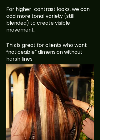
For higher-contrast looks, we can
add more tonal variety (still
blended) to create visible
movement.
This is great for clients who want
“noticeable” dimension without
harsh lines.