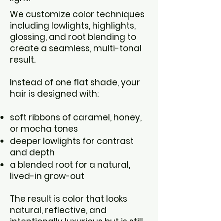
We customize color techniques
including lowlights, highlights,
glossing, and root blending to
create a seamless, multi-tonal
result.
Instead of one flat shade, your
hair is designed with:
soft ribbons of caramel, honey,
or mocha tones
deeper lowlights for contrast
and depth
a blended root for a natural,
lived-in grow-out
The result is color that looks
natural, reflective, and