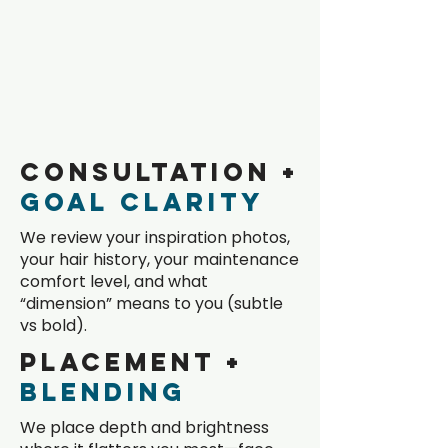
Dimensional
Color
Process
Works
Consultation +
Goal Clarity
We review your inspiration photos,
your hair history, your maintenance
comfort level, and what
“dimension” means to you (subtle
vs bold).
Placement +
Blending
We place depth and brightness