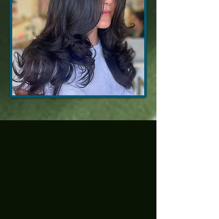
Multi-tone
Dimension
(Bold, but
Still
Wearable)