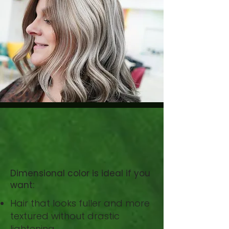
Right
for You?
Dimensional color is ideal if you
want:
Hair that looks fuller and more
textured without drastic
lightening