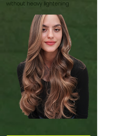
without heavy lightening