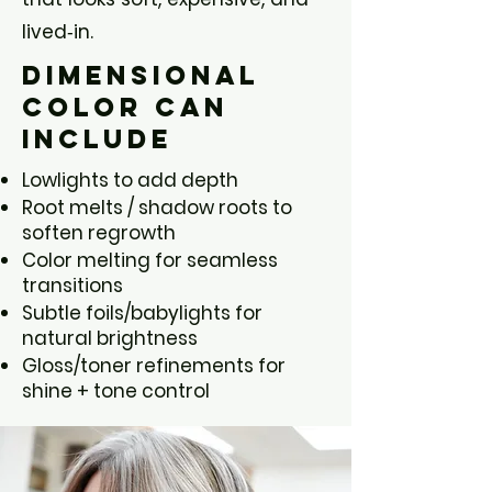
lived‑in.
Dimensional
Color Can
Include
Lowlights to add depth
Root melts / shadow roots to
soften regrowth
Color melting for seamless
transitions
Subtle foils/babylights for
natural brightness
Gloss/toner refinements for
shine + tone control