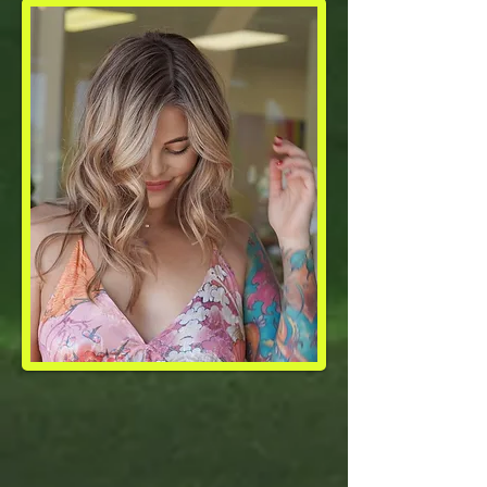
Soften
Regrowth With
a
Root Melt or