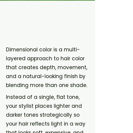
What is
Dimensiona
l Color?
Dimensional color is a multi-
layered approach to hair color
that creates depth, movement,
and a natural-looking finish by
blending more than one shade.
Instead of a single, flat tone,
your stylist places lighter and
darker tones strategically so
your hair reflects light in a way
that looks soft, expensive, and