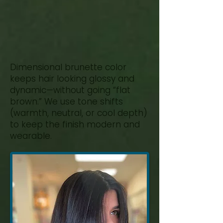
Natural
Movement
Dimensional brunette color
keeps hair looking glossy and
dynamic—without going “flat
brown.” We use tone shifts
(warmth, neutral, or cool depth)
to keep the finish modern and
wearable.