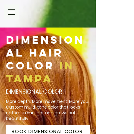
Dimension
al Hair
Color
in
Tampa
DIMENSIONAL COLOR
More depth. More movement. More you.
Custom multi-tone color that looks
natural in sunlight and grows out
beautifully.
BOOK DIMENSIONAL COLOR