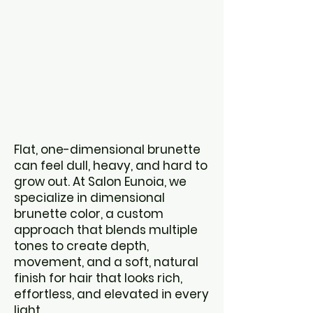
Dimensiona
l Color for
Natural,
Effortless
Hair
Flat, one-dimensional brunette
can feel dull, heavy, and hard to
grow out. At Salon Eunoia, we
specialize in dimensional
brunette color, a custom
approach that blends multiple
tones to create depth,
movement, and a soft, natural
finish for
hair that looks rich,
effortless, and elevated in every
light.