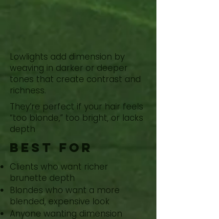
Add Depth
With
Lowlights
Lowlights add dimension by
weaving in darker or deeper
tones that create contrast and
richness.
They’re perfect if your hair feels
“too blonde,” too bright, or lacks
depth
Best for
Clients who want richer
brunette depth
Blondes who want a more
blended, expensive look
Anyone wanting dimension