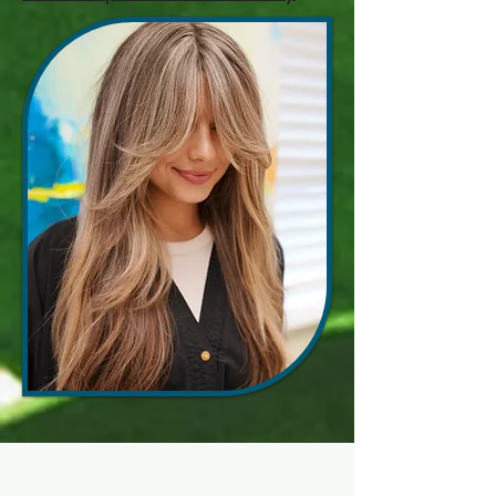
How Our