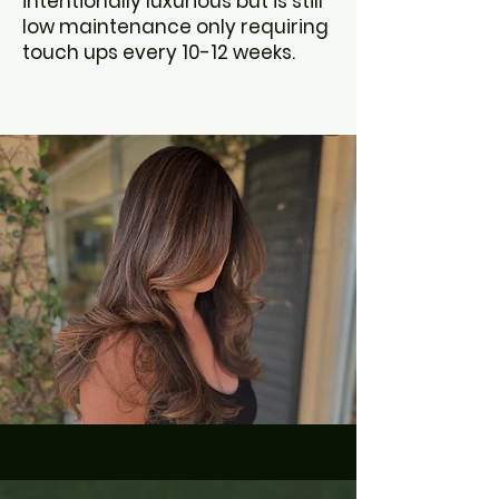
intentionally luxurious but is still
low maintenance only requiring
touch ups every 10-12 weeks.
BOOK NOW