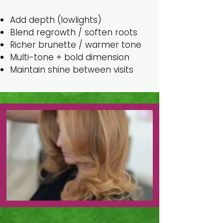
Goal
Add depth (lowlights)
Blend regrowth / soften roots
Richer brunette / warmer tone
Multi-tone + bold dimension
Maintain shine between visits