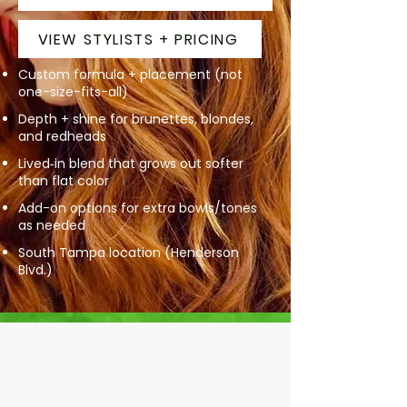
VIEW STYLISTS + PRICING
Custom formula + placement (not
one-size-fits-all)
Depth + shine for brunettes, blondes,
and redheads
Lived‑in blend that grows out softer
than flat color
Add-on options for extra bowls/tones
as needed
South Tampa location (Henderson
Blvd.)
Dimensional