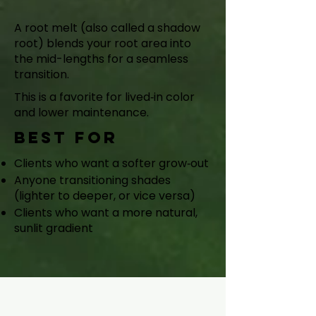
Shadow Root
A root melt (also called a shadow
root) blends your root area into
the mid-lengths for a seamless
transition.
This is a favorite for lived‑in color
and lower maintenance.
Best for
Clients who want a softer grow‑out
Anyone transitioning shades
(lighter to deeper, or vice versa)
Clients who want a more natural,
sunlit gradient
Custom