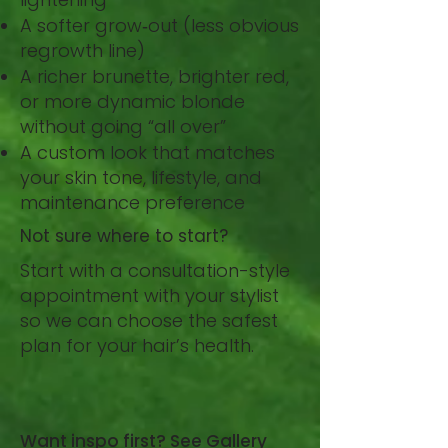
A softer grow‑out (less obvious
regrowth line)
A richer brunette, brighter red,
or more dynamic blonde
without going “all over”
A custom look that matches
your skin tone, lifestyle, and
maintenance preference
Not sure where to start?
Start with a consultation-style
appointment with your stylist
so we can choose the safest
plan for your hair’s health.
BOOK NOW
Want inspo first? See Gallery