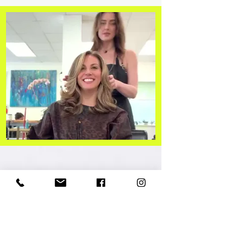
Dimensional
Color Menu
(Starting