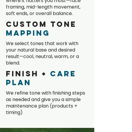
where it flatters you most—face
framing, mid-length movement,
soft ends, or overall balance.
Custom Tone
Mapping
We select tones that work with
your natural base and desired
result—cool, neutral, warm, or a
blend.
Finish +
Care
Plan
We refine tone with finishing steps
as needed and give you a simple
maintenance plan (products +
timing)