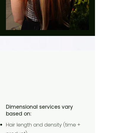
(What Affects
Your
Investment)
Dimensional services vary
based on:
Hair length and density (time +