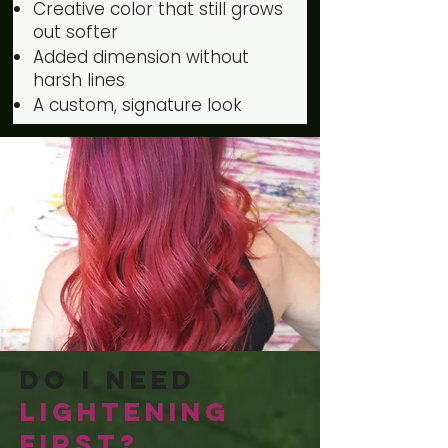
Creative color that still grows
out softer
Added dimension without
harsh lines
A custom, signature look
Do I Need
Lightening
First?