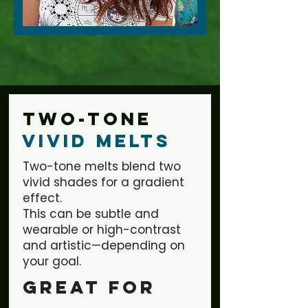
Two-tone
Vivid Melts
Two-tone melts blend two
vivid shades for a gradient
effect.
This can be subtle and
wearable or high-contrast
and artistic—depending on
your goal.
Great for