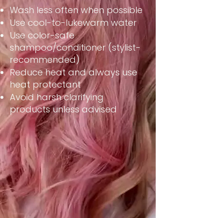
Wash less often when possible
Use cool-to-lukewarm water
Use color-safe
shampoo/conditioner (stylist-
recommended)
Reduce heat and always use
heat protectant
Avoid harsh clarifying
products unless advised