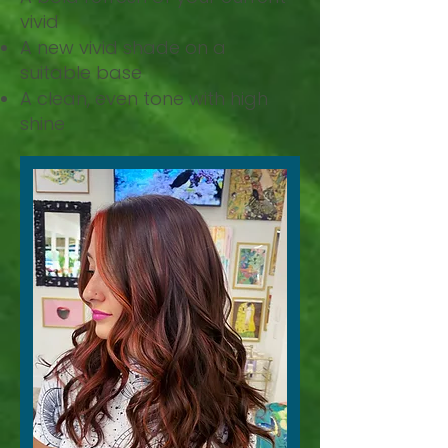
vivid
A new vivid shade on a
suitable base
A clean, even tone with high
shine