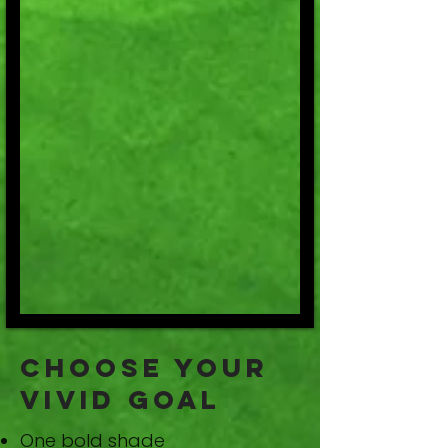
Choose Your
Vivid Goal
One bold shade