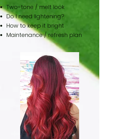
Two-tone / melt look
Do I need lightening?
How to keep it bright
Maintenance / refresh plan