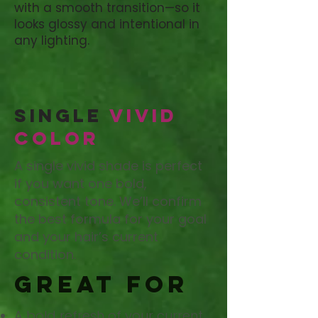
with a smooth transition—so it
looks glossy and intentional in
any lighting.
Single
Vivid
Color
A single vivid shade is perfect
if you want one bold,
consistent tone. We’ll confirm
the best formula for your goal
and your hair’s current
condition.
Great for
A bold refresh of your current