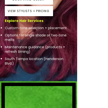
VIEW STYLISTS + PRICING
Explore Hair Services
Custom tone selection + placement
Options for single shade or two‑tone
melts
Maintenance guidance (products +
refresh timing)
South Tampa location (Henderson
Blvd.)