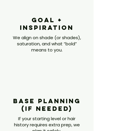
Goal +
Inspiration
We align on shade (or shades),
saturation, and what “bold”
means to you.
2
Base Planning
(if Needed)
If your starting level or hair
history requires extra prep, we
plan it safely.