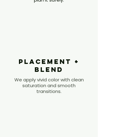
3
Placement +
Blend
We apply vivid color with clean
saturation and smooth
transitions.
4