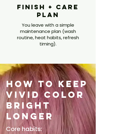
Finish + Care
Plan
You leave with a simple
maintenance plan (wash
routine, heat habits, refresh
timing).
How to Keep
Vivid Color
Bright
Longer
Core habits: