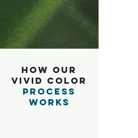
How Our
Vivid Color
Process
Works
1