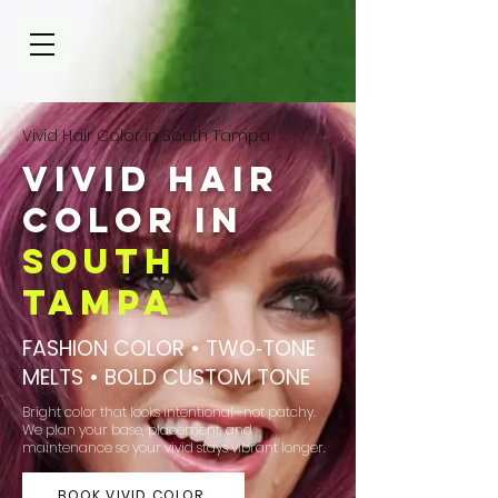
Vivid Hair Color in South Tampa
Vivid Hair
Color in
South
Tampa
FASHION COLOR • TWO‑TONE
MELTS • BOLD CUSTOM TONE
Bright color that looks intentional—not patchy.
We plan your base, placement, and
maintenance so your vivid stays vibrant longer.
BOOK VIVID COLOR