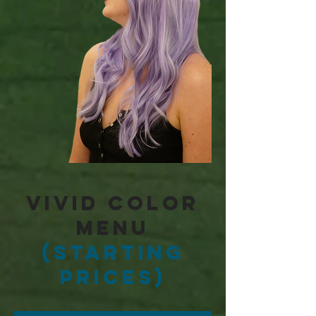
Vivid Color
Menu
(Starting
Prices)