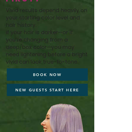
Vivid results depend heavily on
your starting color level and
hair history.
If your hair is darker—or if
you’re changing from a
deep/box color—you may
need lightening before a bright
vivid can look true-to-tone.
BOOK NOW
NEW GUESTS START HERE