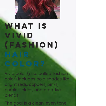
What is
Vivid
(Fashion)
Hair
Color?
Vivid color (also called fashion
color) includes bold shades like
bright reds, coppers, pinks,
purples, blues, and creative
blends.
The goal is a clean, even tone