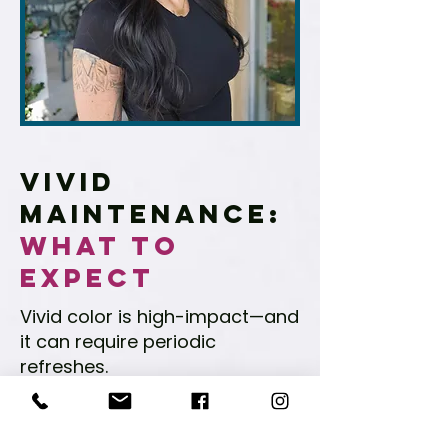
Vivid
Maintenance:
What to
Expect
Vivid color is high-impact—and
it can require periodic
refreshes.
Maintenance depends on
shade choice, your wash
routine, and your hair’s