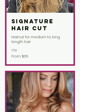
Signature
Hair Cut
Haircut for medium to long
length hair
1 hr
From
From $65
65
US
dollars