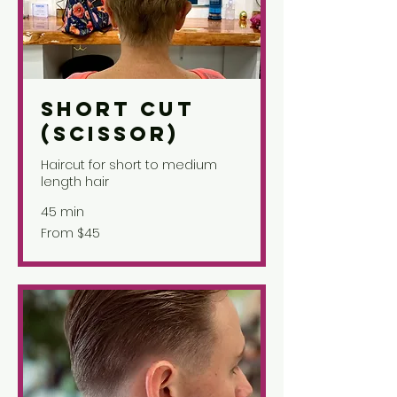
Short Cut
(Scissor)
Haircut for short to medium
length hair
45 min
From
From $45
45
US
dollars