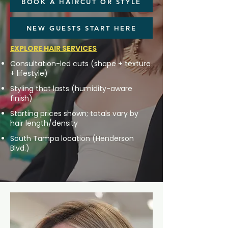
BOOK A HAIRCUT OR STYLE
NEW GUESTS START HERE
EXPLORE HAIR SERVICES
Consultation-led cuts (shape + texture
+ lifestyle)
Styling that lasts (humidity-aware
finish)
Starting prices shown; totals vary by
hair length/density
South Tampa location (Henderson
Blvd.)