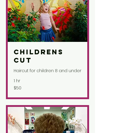
Childrens
Cut
Haircut for children 8 and under
1 hr
50
$50
US
dollars