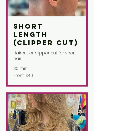
Short
Length
(Clipper Cut)
Haircut or clipper cut for short
hair
30 min
From
From $40
40
US
dollars