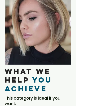
What We
Help
You
Achieve
This category is ideal if you
want: