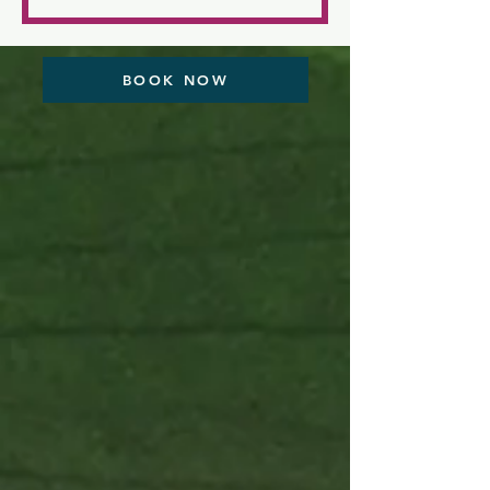
dollars
BOOK NOW