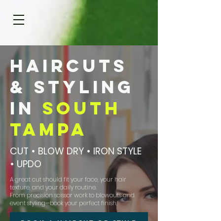
Haircuts
& Styling
in
South
Tampa
CUT • BLOW DRY • IRON STYLE
• UPDO
A great cut should fit your face, your hair
texture, and your daily routine.
From precision scissor work to blowouts and
event styling—book your perfect finish.