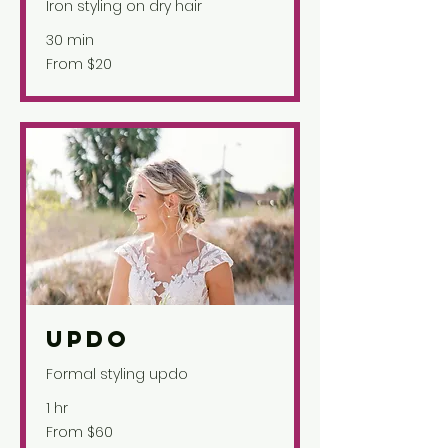
Iron styling on dry hair
30 min
From
From $20
20
US
dollars
Updo
Formal styling updo
1 hr
From
From $60
60
US