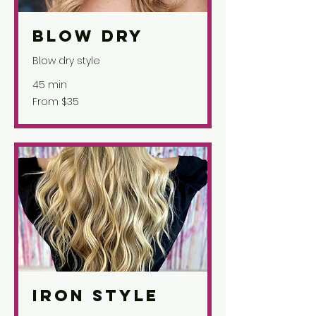
Blow Dry
Blow dry style
45 min
From
From $35
35
US
dollars
Iron Style