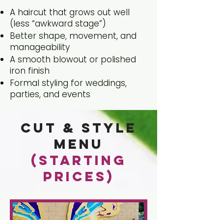
A haircut that grows out well
(less “awkward stage”)
Better shape, movement, and
manageability
A smooth blowout or polished
iron finish
Formal styling for weddings,
parties, and events
Cut & Style
Menu
(Starting
Prices)