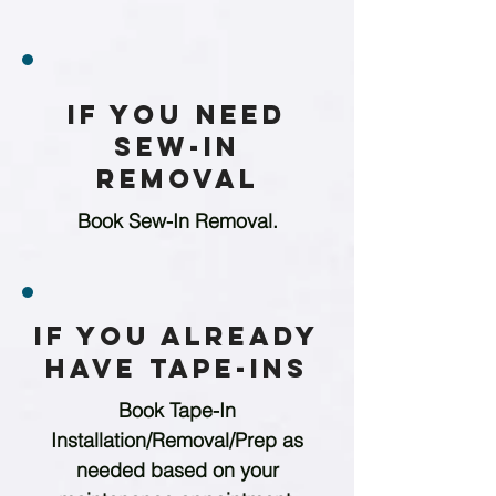
If You Need
Sew-in
Removal
Book Sew-In Removal.
If You Already
Have Tape-ins
Book Tape-In
Installation/Removal/Prep as
needed based on your