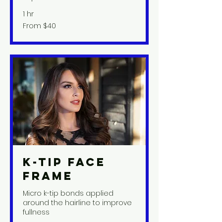
1 hr
From
From $40
40
US
dollars
K-Tip Face
Frame
Micro k-tip bonds applied
around the hairline to improve
fullness