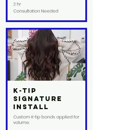
2 hr
Consultation
Consultation Needed
Needed
K-Tip
Signature
Install
Custom K-tip bonds applied for
volume.