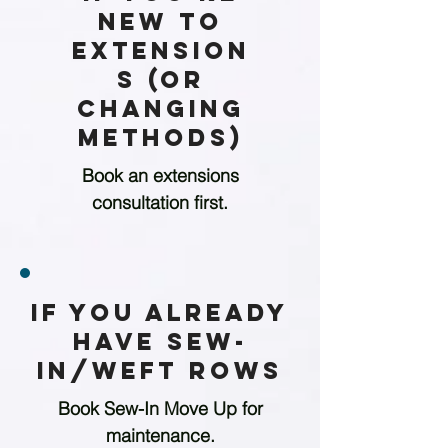
New to
Extension
s (or
Changing
Methods)
Book an extensions
consultation first.
If You Already
Have Sew-
in/weft Rows
Book Sew-In Move Up for
maintenance.