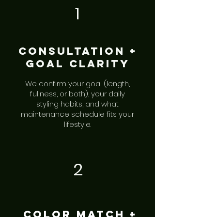
1
Consultation +
Goal Clarity
We confirm your goal (length,
fullness, or both), your daily
styling habits, and what
maintenance schedule fits your
lifestyle.
2
Color Match +