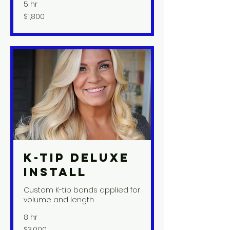
5 hr
1,800
$1,800
US
dollars
K-Tip Deluxe
Install
Custom K-tip bonds applied for
volume and length
8 hr
3,000
$3,000