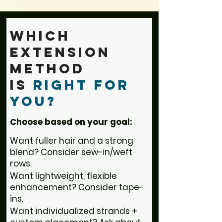
Which
Extension
Method
is
Right for
You?
Choose based on your goal:
Want fuller hair and a strong
blend? Consider sew-in/weft
rows.
Want lightweight, flexible
enhancement? Consider tape-
ins.
Want individualized strands +