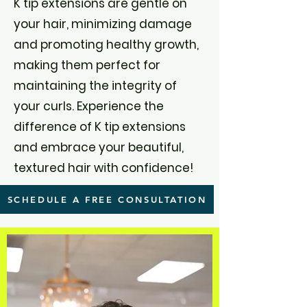
K tip extensions are gentle on
your hair, minimizing damage
and promoting healthy growth,
making them perfect for
maintaining the integrity of
your curls. Experience the
difference of K tip extensions
and embrace your beautiful,
textured hair with confidence!
SCHEDULE A FREE CONSULTATION