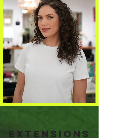
Extensions