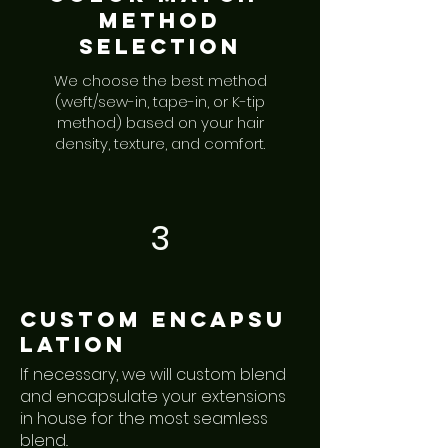
Method
Selection
We choose the best method
(weft/sew-in, tape-in, or K-tip
method) based on your hair
density, texture, and comfort.
3
Custom
encapsu
lation
If necessary, we will custom blend
and encapsulate your extensions
in house for the most seamless
blend..