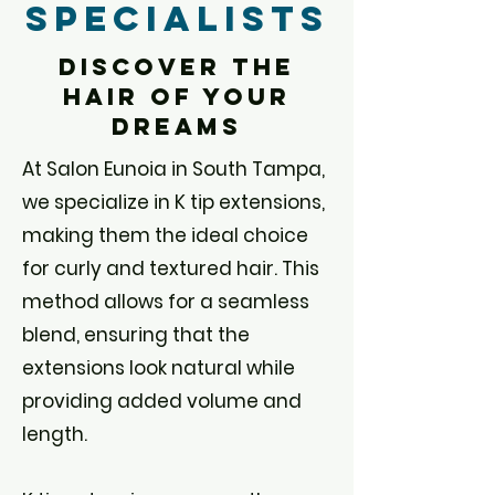
Specialists
Discover the
Hair of your
Dreams
At Salon Eunoia in South Tampa,
we specialize in K tip extensions,
making them the ideal choice
for curly and textured hair. This
method allows for a seamless
blend, ensuring that the
extensions look natural while
providing added volume and
length.