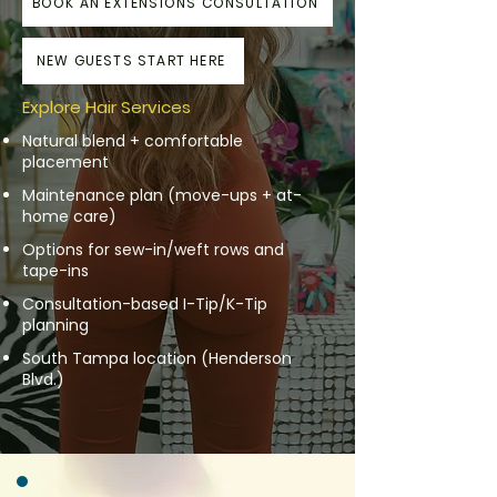
BOOK AN EXTENSIONS CONSULTATION
NEW GUESTS START HERE
Explore Hair Services
Natural blend + comfortable
placement
Maintenance plan (move-ups + at-
home care)
Options for sew-in/weft rows and
tape-ins
Consultation-based I-Tip/K-Tip
planning
South Tampa location (Henderson
Blvd.)