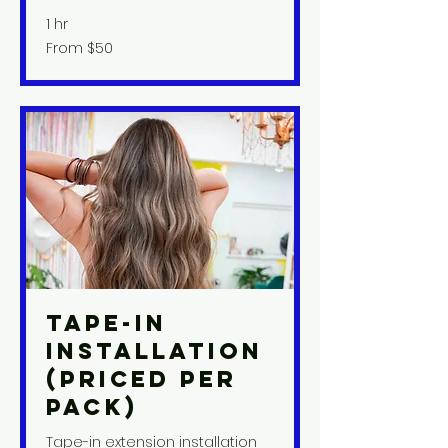
1 hr
From
From $50
50
US
dollars
Tape-In
Installation
(priced per
pack)
Tape-in extension installation