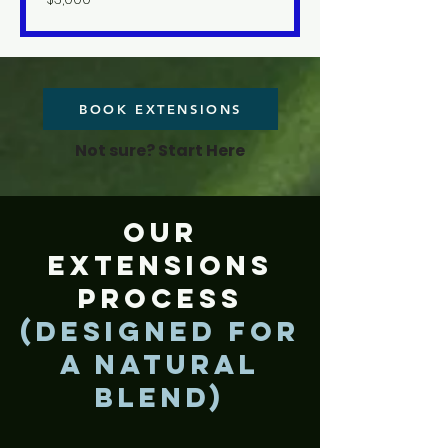
US
dollars
BOOK EXTENSIONS
Not sure? Start Here
Our
Extensions
Process
(Designed for
a Natural
Blend)