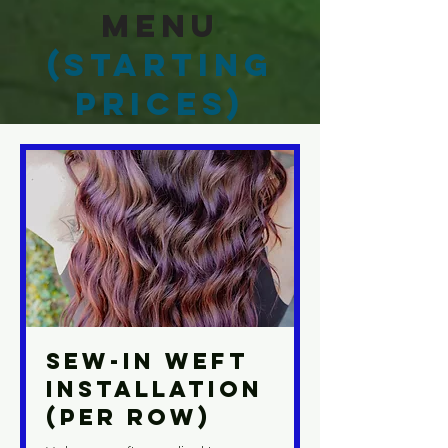
Menu
(Starting
Prices)
Sew-In Weft
Installation
(Per Row)