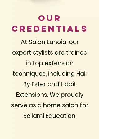
Our
Credentials
At Salon Eunoia, our
expert stylists are trained
in top extension
techniques, including Hair
By Ester and Habit
Extensions. We proudly
serve as a home salon for
Bellami Education.