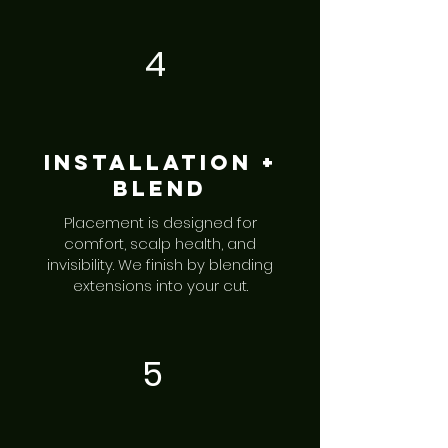
4
Installation +
Blend
Placement is designed for
comfort, scalp health, and
invisibility. We finish by blending
extensions into your cut.
5