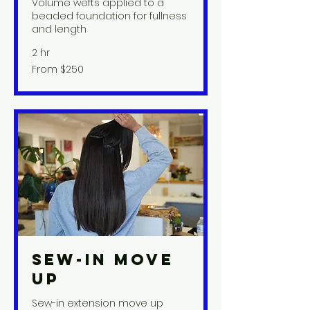
Volume wefts applied to a
beaded foundation for fullness
and length
2 hr
From
From $250
250
US
dollars
Sew-In Move
Up
Sew-in extension move up