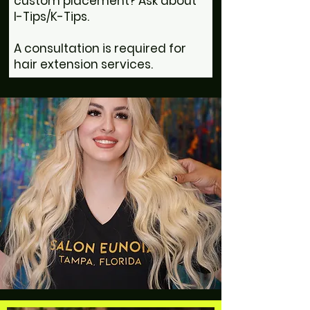
custom placement? Ask about
I-Tips/K-Tips.
A consultation is required for
hair extension services.