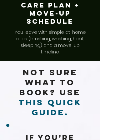
Care Plan +
Move-up
Schedule
You leave with simple at-home
rules (brushing, washing, heat,
sleeping) and a move-up
timeline.
Not Sure
What to
Book? Use
This Quick
Guide.
If You’re