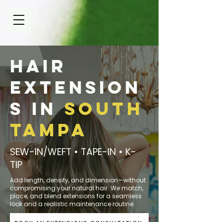
Hair
Extension
s in
South
Tampa
SEW-IN/WEFT • TAPE-IN • K-
TIP
Add length, density, and dimension—without
compromising your natural hair. We match,
place, and blend extensions for a seamless
look and a realistic maintenance routine.