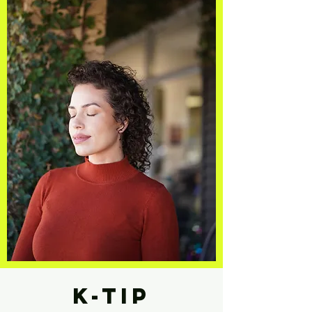
K-tip