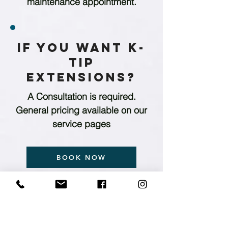
maintenance appointment.
If you want K-
Tip
Extensions?
A Consultation is required.
General pricing available on our
service pages
BOOK NOW
NEW GUESTS START HERE