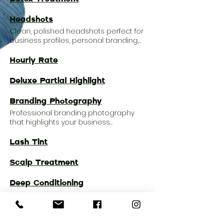
Headshots
Clean, polished headshots perfect for
business profiles, personal branding,
portfolios, and social media presence.
Hourly Rate
Deluxe Partial Highlight
Branding Photography
Professional branding photography
that highlights your business
personality, products, and story with a
polished visual identity.
Lash Tint
Scalp Treatment
Deep Conditioning
Dry Two Tone Melt