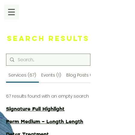
Search Results
Services (67)
Events (1)
Blog Posts (72)
67 results found with an empty search
Signature Full Highlight
Perm Medium - Longth Length
Detox Treatment