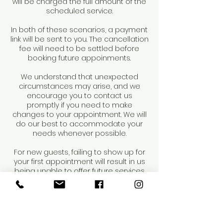
will be charged the full amount of the
scheduled service.
In both of these scenarios, a payment
link will be sent to you. The cancellation
fee will need to be settled before
booking future appoinments.
We understand that unexpected
circumstances may arise, and we
encourage you to contact us
promptly if you need to make
changes to your appointment. We will
do our best to accommodate your
needs whenever possible.
For new guests, failing to show up for
your first appointment will result in us
being unable to offer future services
to you. Repeat occurrences may result
in dismissal from our salon.
Thank you for your understanding and
cooperation.