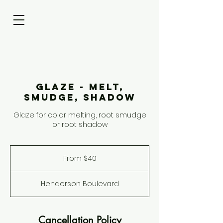
Glaze - Melt,
Smudge, Shadow
Glaze for color melting, root smudge
or root shadow
From
40
From $40
US
dollars
Henderson Boulevard
Cancellation Policy