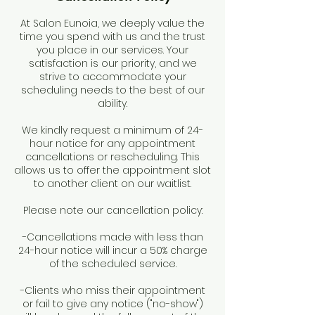
At Salon Eunoia, we deeply value the
time you spend with us and the trust
you place in our services. Your
satisfaction is our priority, and we
strive to accommodate your
scheduling needs to the best of our
ability.
We kindly request a minimum of 24-
hour notice for any appointment
cancellations or rescheduling. This
allows us to offer the appointment slot
to another client on our waitlist.
Please note our cancellation policy:
-Cancellations made with less than
24-hour notice will incur a 50% charge
of the scheduled service.
-Clients who miss their appointment
or fail to give any notice ("no-show")