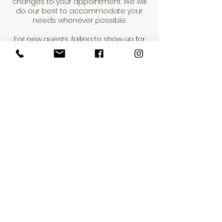
changes to your appointment. We will
do our best to accommodate your
needs whenever possible.
For new guests, failing to show up for
your first appointment will result in us
being unable to offer future services
to you. Repeat occurrences may result
in dismissal from our salon.
Thank you for your understanding and
cooperation.
Contact Details
4218 Henderson Boulevard, Tampa, FL,
USA
8144424272
info@saloneunoia.com