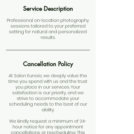
Service Description
Professional on-location photography
sessions tailored to your preferred
setting for natural and personalized
results.
Cancellation Policy
At Salon Eunoia, we deeply value the
time you spend with us and the trust
you place in our services. Your
satisfaction is our priority, and we
strive to accommodate your
scheduling needs to the best of our
ability.
We kindly request a minimum of 24-
hour notice for any appointment
cancellations or rescheduling. This