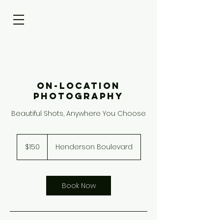
On-Location
Photography
Beautiful Shots, Anywhere You Choose
150
US
$150
Henderson Boulevard
dollars
Book Now