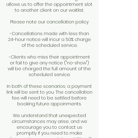
allows us to offer the appointment slot
to another client on our waitlist.
Please note our cancellation policy:
-Cancellations made with less than
24-hour notice will incur a 50% charge
of the scheduled service.
-Clients who miss their appointment
or fail to give any notice ("no-show")
will be charged the full amount of the
scheduled service.
In both of these scenarios, a payment
link will be sent to you. The cancellation
fee will need to be settled before
booking future appoinments.
We understand that unexpected
circumstances may arise, and we
encourage you to contact us
promptly if you need to make