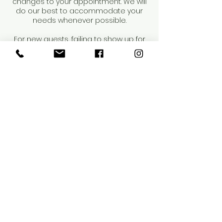
changes to your appointment. We will
do our best to accommodate your
needs whenever possible.
For new guests, failing to show up for
your first appointment will result in us
being unable to offer future services
to you. Repeat occurrences may result
in dismissal from our salon.
Thank you for your understanding and
cooperation.
Contact Details
4218 Henderson Boulevard, Tampa, FL,
USA
8144424272
info@saloneunoia.com