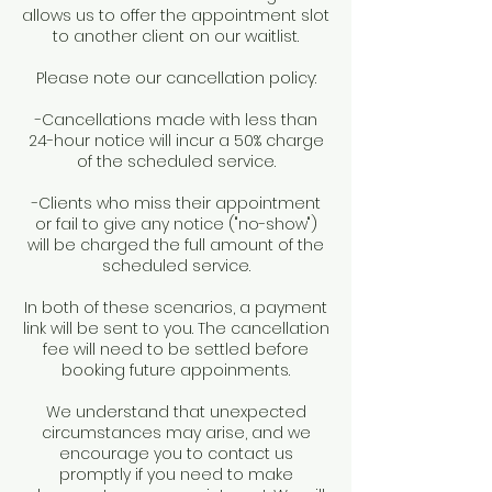
allows us to offer the appointment slot
to another client on our waitlist.
Please note our cancellation policy:
-Cancellations made with less than
24-hour notice will incur a 50% charge
of the scheduled service.
-Clients who miss their appointment
or fail to give any notice ("no-show")
will be charged the full amount of the
scheduled service.
In both of these scenarios, a payment
link will be sent to you. The cancellation
fee will need to be settled before
booking future appoinments.
We understand that unexpected
circumstances may arise, and we
encourage you to contact us
promptly if you need to make