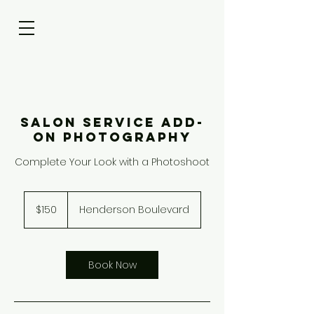
Salon Service Add-
On Photography
Complete Your Look with a Photoshoot
150
US
$150
Henderson Boulevard
dollars
Book Now