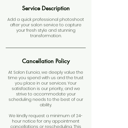
Service Description
Add a quick professional photoshoot
after your salon service to capture
your fresh style and stunning
transformation.
Cancellation Policy
At Salon Eunoia, we deeply value the
time you spend with us and the trust
you place in our services. Your
satisfaction is our priority, and we
strive to accommodate your
scheduling needs to the best of our
ability.
We kindly request a minimum of 24-
hour notice for any appointment
cancellations or rescheduling. This