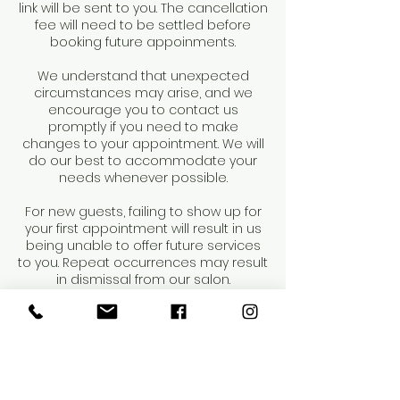
link will be sent to you. The cancellation
fee will need to be settled before
booking future appoinments.
We understand that unexpected
circumstances may arise, and we
encourage you to contact us
promptly if you need to make
changes to your appointment. We will
do our best to accommodate your
needs whenever possible.
For new guests, failing to show up for
your first appointment will result in us
being unable to offer future services
to you. Repeat occurrences may result
in dismissal from our salon.
Thank you for your understanding and
cooperation.