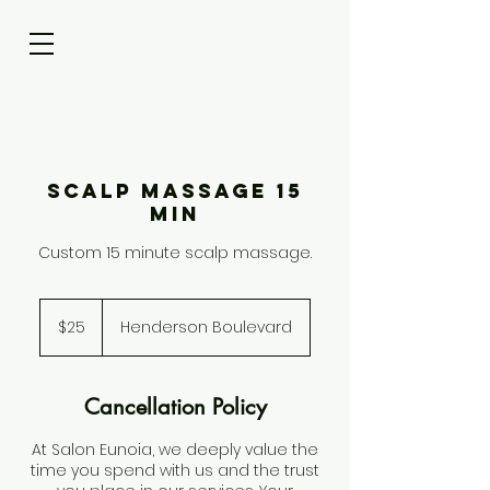
Scalp Massage 15
Min
Custom 15 minute scalp massage.
25
US
$25
Henderson Boulevard
dollars
Cancellation Policy
At Salon Eunoia, we deeply value the
time you spend with us and the trust