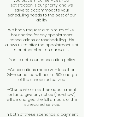
you place in our services. Your
satisfaction is our priority, and we
strive to accommodate your
scheduling needs to the best of our
ability.
We kindly request a minimum of 24-
hour notice for any appointment
cancellations or rescheduling. This
allows us to offer the appointment slot
to another client on our waitlist.
Please note our cancellation policy:
-Cancellations made with less than
24-hour notice will incur a 50% charge
of the scheduled service.
-Clients who miss their appointment
or fail to give any notice ("no-show")
will be charged the full amount of the
scheduled service.
In both of these scenarios, a payment