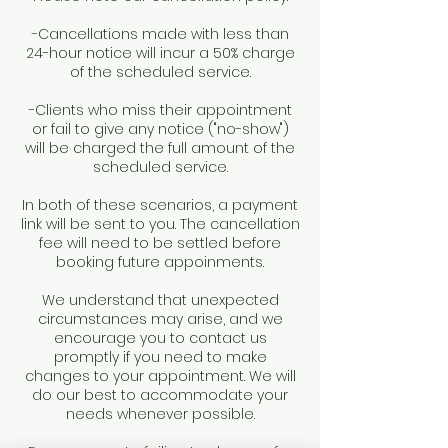
-Cancellations made with less than
24-hour notice will incur a 50% charge
of the scheduled service.
-Clients who miss their appointment
or fail to give any notice ("no-show")
will be charged the full amount of the
scheduled service.
In both of these scenarios, a payment
link will be sent to you. The cancellation
fee will need to be settled before
booking future appoinments.
We understand that unexpected
circumstances may arise, and we
encourage you to contact us
promptly if you need to make
changes to your appointment. We will
do our best to accommodate your
needs whenever possible.