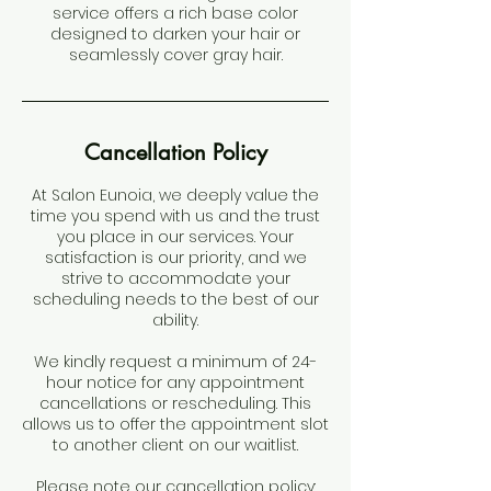
service offers a rich base color
designed to darken your hair or
seamlessly cover gray hair.
Cancellation Policy
At Salon Eunoia, we deeply value the
time you spend with us and the trust
you place in our services. Your
satisfaction is our priority, and we
strive to accommodate your
scheduling needs to the best of our
ability.
We kindly request a minimum of 24-
hour notice for any appointment
cancellations or rescheduling. This
allows us to offer the appointment slot
to another client on our waitlist.
Please note our cancellation policy: