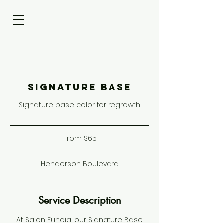
Signature Base
Signature base color for regrowth
From
65
From $65
US
dollars
Henderson Boulevard
Service Description
At Salon Eunoia, our Signature Base