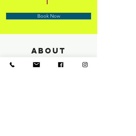
Book Now
About
Previous
Next
info@saloneunoia.com
Text:
813 590 9022
Phone:
813 442 4272