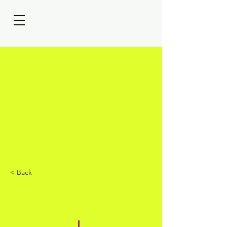
< Back
BLONDING