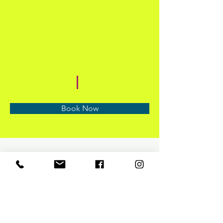
Condition
*Can be
added to any
service
Book Now
About
Previous
Next