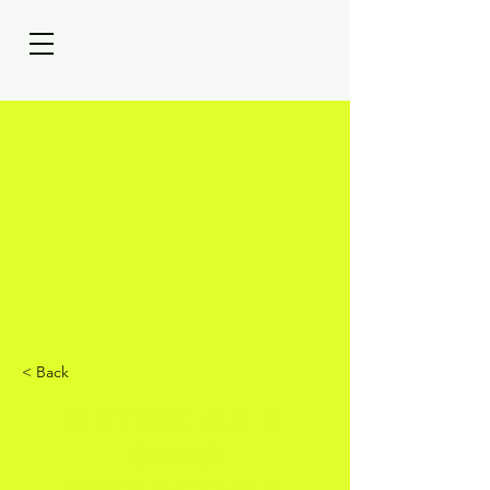
< Back
Detox and
Deep