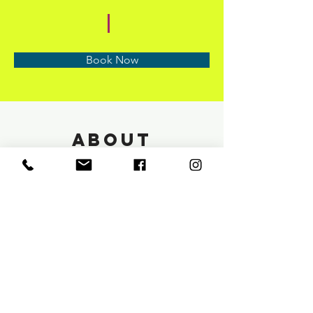
Book Now
About
Previous
Next
info@saloneunoia.com
Text:
813 590 9022