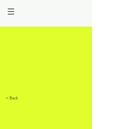
< Back
Short Length
Cut (Clipper)