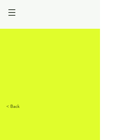
< Back
Signature (1
hour or less)