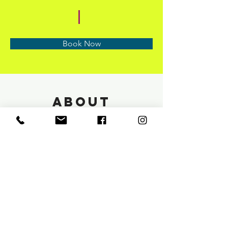
Book Now
About
Previous
Next
info@saloneunoia.com
Text:
813 590 9022