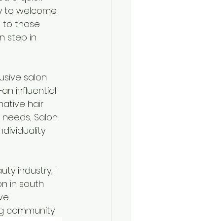
dy to welcome 
 to those 
n step in 
usive salon 
n influential 
ative hair 
r needs, Salon 
dividuality 
ty industry, I 
on in south 
ve 
ng community.