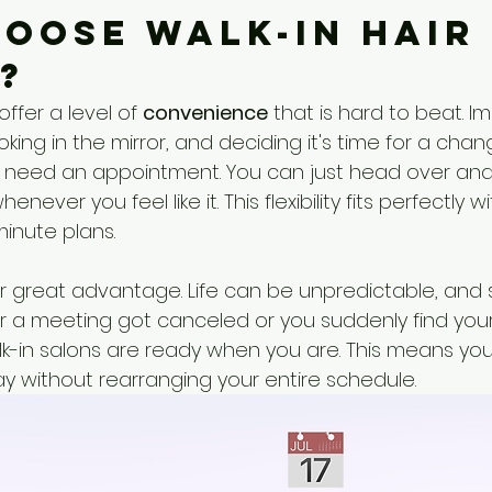
oose Walk-In Hair 
?
offer a level of 
convenience
 that is hard to beat. I
king in the mirror, and deciding it's time for a chan
’t need an appointment. You can just head over and
enever you feel like it. This flexibility fits perfectly w
minute plans.
er great advantage. Life can be unpredictable, and 
 a meeting got canceled or you suddenly find yours
k-in salons are ready when you are. This means you 
ay without rearranging your entire schedule.