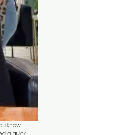
you know 
ed a quick 