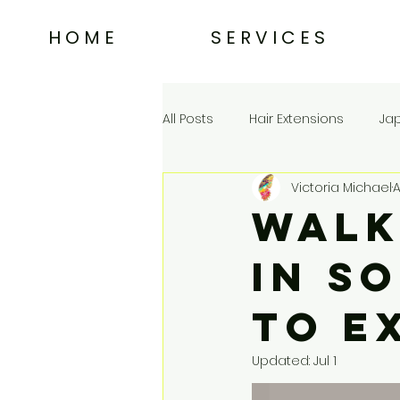
H O M E
S E R V I C E S
All Posts
Hair Extensions
Ja
Victoria Michael
A
Choosing a Salon in Tampa
Walk
in S
to E
Updated:
Jul 1