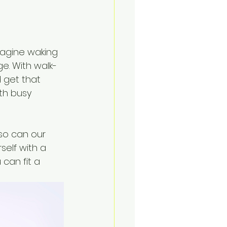
magine waking 
ge. With walk-
 get that 
ith busy 
so can our 
elf with a 
can fit a 