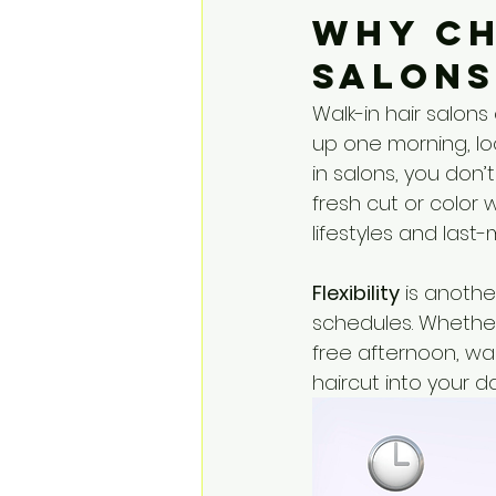
Why Ch
Salons
Walk-in hair salons 
up one morning, loo
in salons, you don
fresh cut or color wh
lifestyles and last-
Flexibility
 is anoth
schedules. Whether
free afternoon, wal
haircut into your d