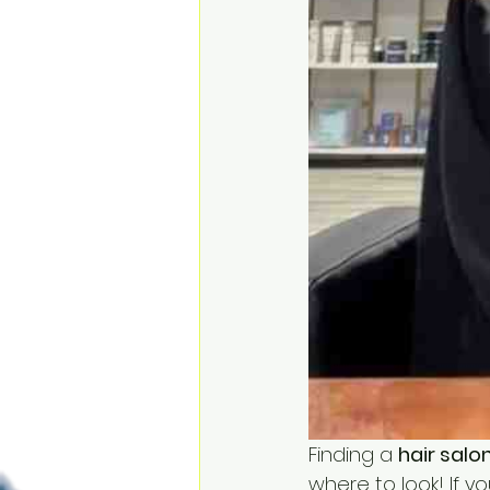
Finding a 
hair salo
where to look! If y