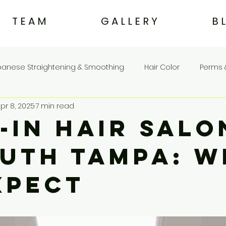
T E A M
G A L L E R Y
B 
panese Straightening & Smoothing
Hair Color
Perms 
pr 8, 2025
7 min read
Eco & Sustainable Beauty
Hair Care & Treatments
-In Hair Salo
outh Tampa: 
xpect