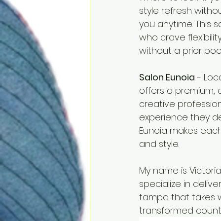
style refresh with
you anytime. This 
who crave flexibil
without a prior boo
Salon Eunoia
 - Loc
offers a premium, c
creative professio
experience they des
Eunoia makes each vi
and style.
My name is Victoria
specialize in deliv
tampa that takes wa
transformed countl