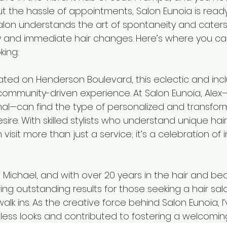
out the hassle of appointments, Salon Eunoia is rea
salon understands the art of spontaneity and caters
ity and immediate hair changes. Here’s where you ca
king:
ated on Henderson Boulevard, this eclectic and incl
ommunity-driven experience. At Salon Eunoia, Alex—a
nal—can find the type of personalized and transform
ire. With skilled stylists who understand unique hai
sit more than just a service; it’s a celebration of in
 Michael, and with over 20 years in the hair and beau
ering outstanding results for those seeking a hair sal
lk ins. As the creative force behind Salon Eunoia, I’
ess looks and contributed to fostering a welcomi