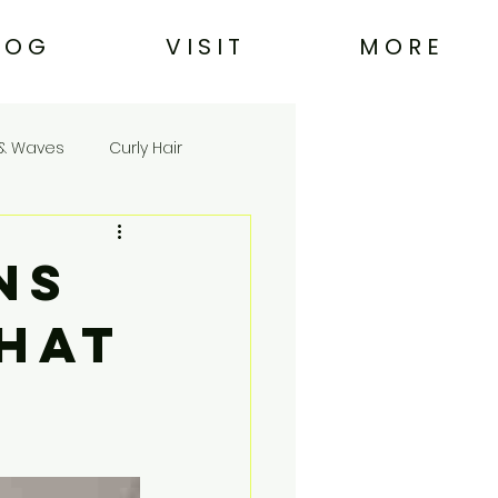
L O G
V I S I T
M O R E
& Waves
Curly Hair
ns
What