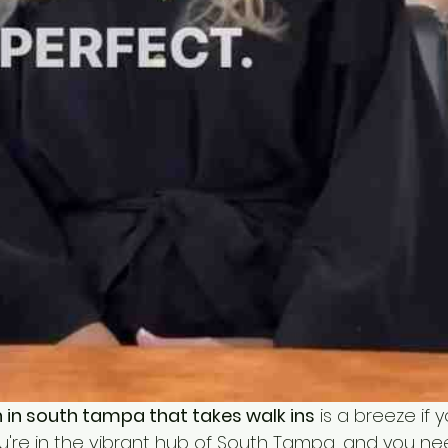
n in south tampa that takes walk ins
 is a breeze if 
ou're in the vibrant hub of South Tampa, and you ne