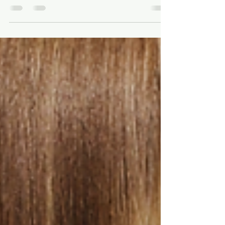
Strawberry to
Auburn
Every copper shade mapped by level and
intensity, from strawberry blonde to deep
auburn, plus which one suits your skin and
how to keep copper from fading.