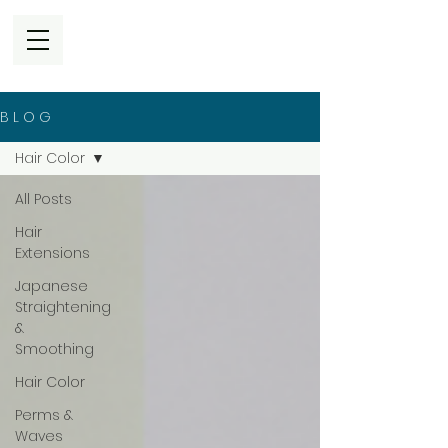
B L O G
Hair Color
All Posts
Hair
Extensions
Japanese
Straightening
&
Smoothing
Hair Color
Perms &
Waves