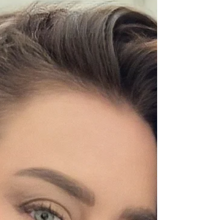
Blonde by Level
(2026)
Every shade of blonde mapped by level
and tone, plus which one suits your skin, how
many sessions it takes, and what upkeep
each style really needs.