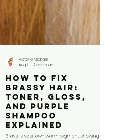
Victoria Michael
Aug 1
7 min read
How to Fix
Brassy Hair:
Toner, Gloss,
and Purple
Shampoo