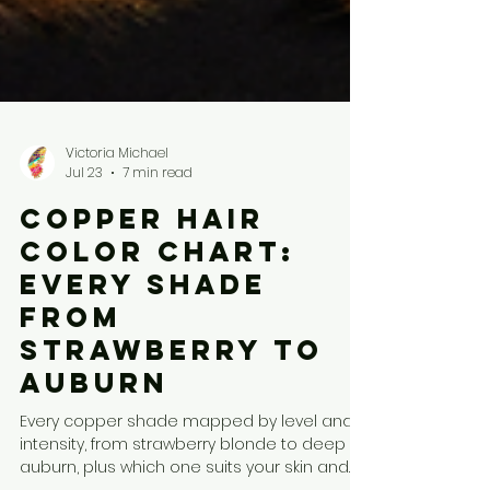
Victoria Michael
Jul 23
7 min read
Copper Hair
Color Chart:
Every Shade
From