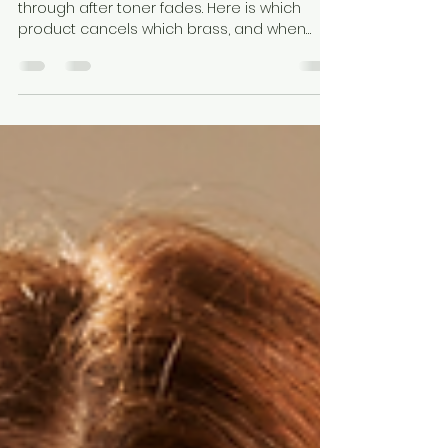
Explained
Brass is your own warm pigment showing
through after toner fades. Here is which
product cancels which brass, and when
purple shampoo simply will not work.