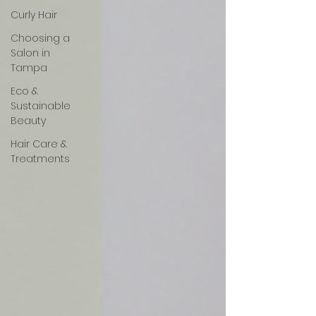
Curly Hair
Choosing a
Salon in
Tampa
Eco &
Sustainable
Beauty
Hair Care &
Treatments