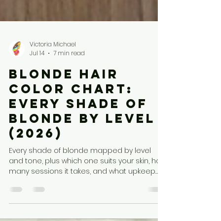
Victoria Michael
Jul 14
7 min read
Blonde Hair
Color Chart:
Every Shade of