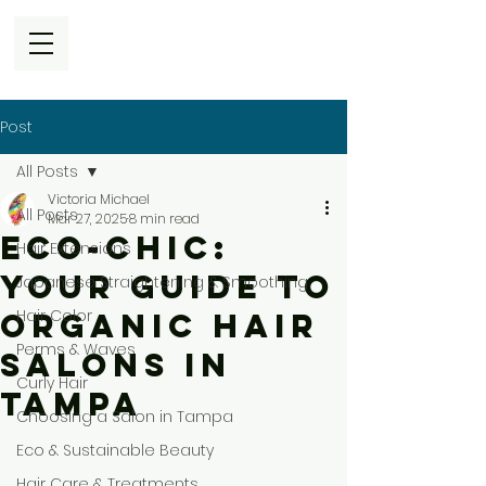
Post
All Posts
Victoria Michael
All Posts
Mar 27, 2025
8 min read
Eco-Chic:
Hair Extensions
Your Guide to
Japanese Straightening & Smoothing
Hair Color
Organic Hair
Perms & Waves
Salons in
Curly Hair
Tampa
Choosing a Salon in Tampa
Eco & Sustainable Beauty
Hair Care & Treatments