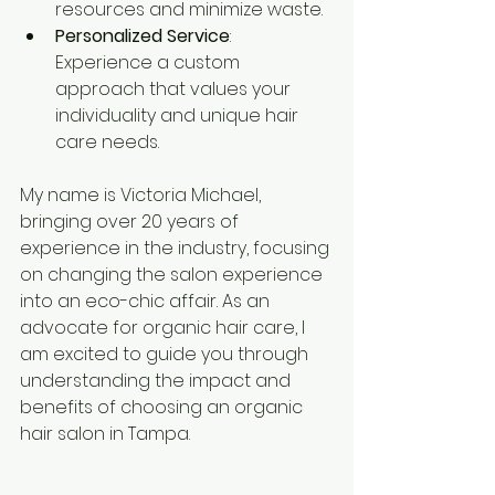
resources and minimize waste.
Personalized Service
: 
Experience a custom 
approach that values your 
individuality and unique hair 
care needs.
My name is Victoria Michael, 
bringing over 20 years of 
experience in the industry, focusing 
on changing the salon experience 
into an eco-chic affair. As an 
advocate for organic hair care, I 
am excited to guide you through 
understanding the impact and 
benefits of choosing an organic 
hair salon in Tampa.