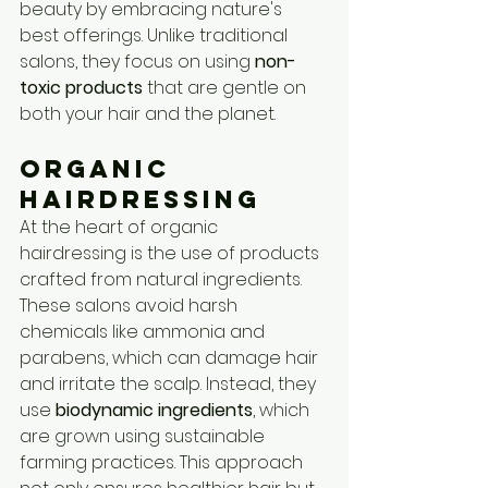
beauty by embracing nature's 
best offerings. Unlike traditional 
salons, they focus on using 
non-
toxic products
 that are gentle on 
both your hair and the planet.
Organic 
Hairdressing
At the heart of organic 
hairdressing is the use of products 
crafted from natural ingredients. 
These salons avoid harsh 
chemicals like ammonia and 
parabens, which can damage hair 
and irritate the scalp. Instead, they 
use 
biodynamic ingredients
, which 
are grown using sustainable 
farming practices. This approach 