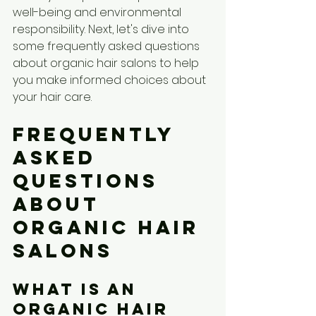
well-being and environmental 
responsibility. Next, let's dive into 
some frequently asked questions 
about organic hair salons to help 
you make informed choices about 
your hair care.
Frequently 
Asked 
Questions 
about 
Organic Hair 
Salons
What is an 
organic hair 