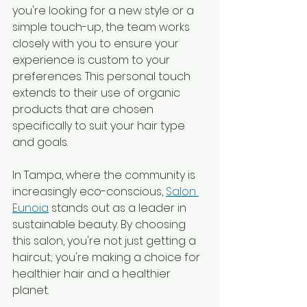
you're looking for a new style or a 
simple touch-up, the team works 
closely with you to ensure your 
experience is custom to your 
preferences. This personal touch 
extends to their use of organic 
products that are chosen 
specifically to suit your hair type 
and goals.
In Tampa, where the community is 
increasingly eco-conscious, 
Salon 
Eunoia
 stands out as a leader in 
sustainable beauty. By choosing 
this salon, you're not just getting a 
haircut; you're making a choice for 
healthier hair and a healthier 
planet.