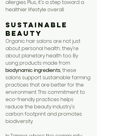
allergies. Plus, it's a step toward a 
healthier lifestyle overall.
Sustainable 
Beauty
Organic hair salons are not just 
about personal health; they're 
about planetary health too. By 
using products made from 
biodynamic ingredients
, these 
salons support sustainable farming 
practices that are better for the 
environment. This commitment to 
eco-friendly practices helps 
reduce the beauty industry's 
carbon footprint and promotes 
biodiversity.
In Tampa, where the community 