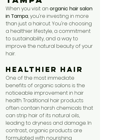
When you visit an 
organic hair salon 
in Tampa
, you're investing in more 
than just a haircut. You're choosing 
a healthier lifestyle, a commitment 
to sustainability, and a way to 
improve the natural beauty of your 
hair.
Healthier Hair
One of the most immediate 
benefits of organic salons is the 
noticeable improvement in hair 
health. Traditional hair products 
often contain harsh chemicals that 
can strip hair of its natural oils, 
leading to dryness and damage. In 
contrast, organic products are 
formulated with nourishing 