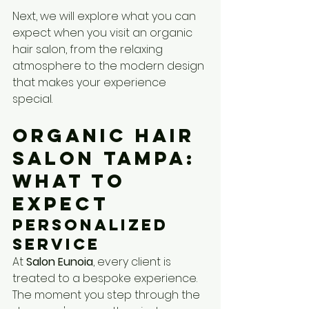
Next, we will explore what you can 
expect when you visit an organic 
hair salon, from the relaxing 
atmosphere to the modern design 
that makes your experience 
special.
Organic Hair 
Salon Tampa: 
What to 
Expect
Personalized 
Service
At 
Salon Eunoia
, every client is 
treated to a bespoke experience. 
The moment you step through the 