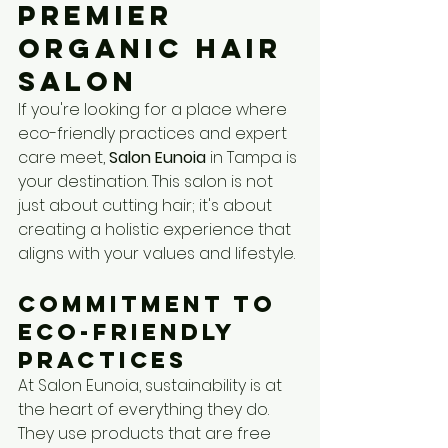
Premier 
Organic Hair 
Salon
If you're looking for a place where 
eco-friendly practices and expert 
care meet, 
Salon Eunoia
 in Tampa is 
your destination. This salon is not 
just about cutting hair; it's about 
creating a holistic experience that 
aligns with your values and lifestyle.
Commitment to 
Eco-Friendly 
Practices
At Salon Eunoia, sustainability is at 
the heart of everything they do. 
They use products that are free 