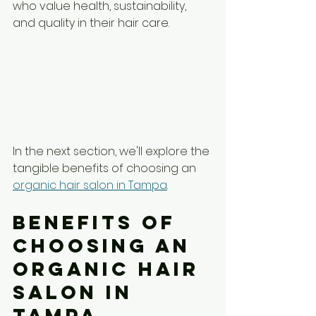
who value health, sustainability, 
and quality in their hair care.
In the next section, we'll explore the 
tangible benefits of choosing an 
organic hair salon in Tampa
.
Benefits of 
Choosing an 
Organic Hair 
Salon in 
Tampa