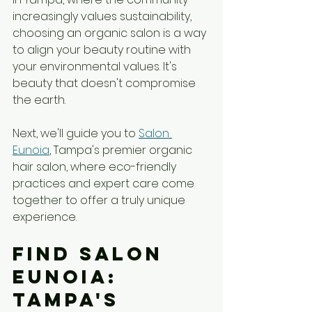
increasingly values sustainability, 
choosing an organic salon is a way 
to align your beauty routine with 
your environmental values. It's 
beauty that doesn't compromise 
the earth.
Next, we'll guide you to 
Salon 
Eunoia
, Tampa's premier organic 
hair salon, where eco-friendly 
practices and expert care come 
together to offer a truly unique 
experience.
Find Salon 
Eunoia: 
Tampa's 