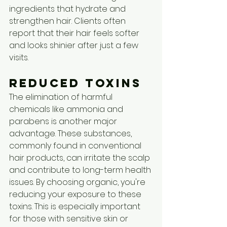
ingredients that hydrate and 
strengthen hair. Clients often 
report that their hair feels softer 
and looks shinier after just a few 
visits.
Reduced Toxins
The elimination of harmful 
chemicals like ammonia and 
parabens is another major 
advantage. These substances, 
commonly found in conventional 
hair products, can irritate the scalp 
and contribute to long-term health 
issues. By choosing organic, you're 
reducing your exposure to these 
toxins. This is especially important 
for those with sensitive skin or 