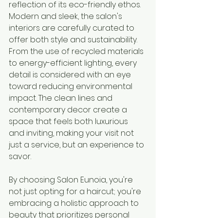
reflection of its eco-friendly ethos. 
Modern and sleek, the salon's 
interiors are carefully curated to 
offer both style and sustainability. 
From the use of recycled materials 
to energy-efficient lighting, every 
detail is considered with an eye 
toward reducing environmental 
impact. The clean lines and 
contemporary decor create a 
space that feels both luxurious 
and inviting, making your visit not 
just a service, but an experience to 
savor.
By choosing Salon Eunoia, you're 
not just opting for a haircut; you're 
embracing a holistic approach to 
beauty that prioritizes personal 