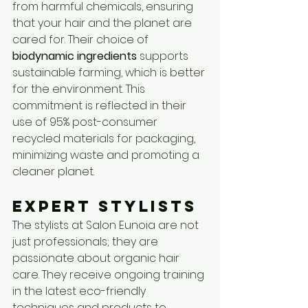
from harmful chemicals, ensuring 
that your hair and the planet are 
cared for. Their choice of 
biodynamic ingredients
 supports 
sustainable farming, which is better 
for the environment. This 
commitment is reflected in their 
use of 95% post-consumer 
recycled materials for packaging, 
minimizing waste and promoting a 
cleaner planet.
Expert Stylists
The stylists at Salon Eunoia are not 
just professionals; they are 
passionate about organic hair 
care. They receive ongoing training 
in the latest eco-friendly 
techniques and products to 