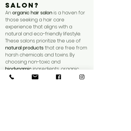
salon?
An 
organic hair salon
 is a haven for 
those seeking a hair care 
experience that aligns with a 
natural and eco-friendly lifestyle. 
These salons prioritize the use of 
natural products
 that are free from 
harsh chemicals and toxins. By 
choosing non-toxic and 
biodynamic
 ingredients, organic 
salons aim to provide a healthier 
alternative to traditional hair care.
Biodynamic ingredients are 
cultivated using holistic farming 
practices that respect the earth's 
natural rhythms. This approach not 
only supports sustainable 