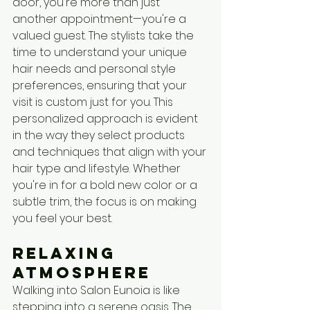
door, you're more than just 
another appointment—you're a 
valued guest. The stylists take the 
time to understand your unique 
hair needs and personal style 
preferences, ensuring that your 
visit is custom just for you. This 
personalized approach is evident 
in the way they select products 
and techniques that align with your 
hair type and lifestyle. Whether 
you're in for a bold new color or a 
subtle trim, the focus is on making 
you feel your best.
Relaxing 
Atmosphere
Walking into Salon Eunoia is like 
stepping into a serene oasis. The 