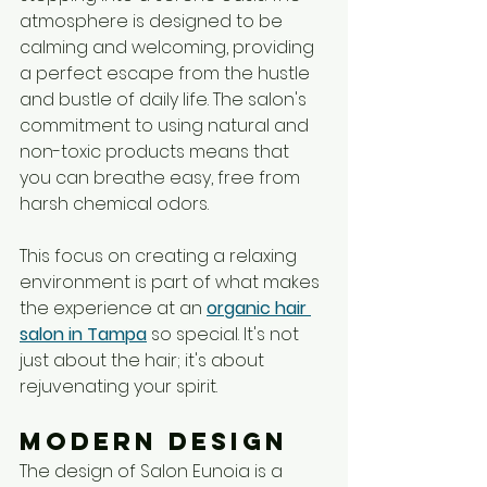
atmosphere is designed to be 
calming and welcoming, providing 
a perfect escape from the hustle 
and bustle of daily life. The salon's 
commitment to using natural and 
non-toxic products means that 
you can breathe easy, free from 
harsh chemical odors. 
This focus on creating a relaxing 
environment is part of what makes 
the experience at an 
organic hair 
salon in Tampa
 so special. It's not 
just about the hair; it's about 
rejuvenating your spirit.
Modern Design
The design of Salon Eunoia is a 