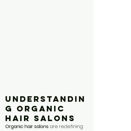
Understandin
g Organic 
Hair Salons
Organic hair salons
 are redefining 