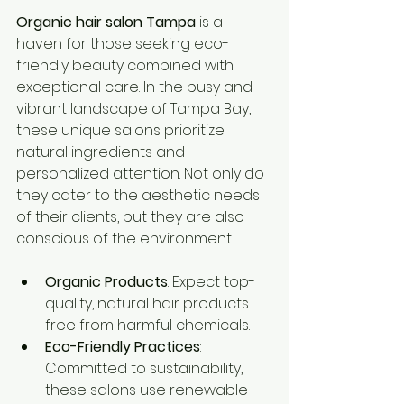
Organic hair salon Tampa
 is a 
haven for those seeking eco-
friendly beauty combined with 
exceptional care. In the busy and 
vibrant landscape of Tampa Bay, 
these unique salons prioritize 
natural ingredients and 
personalized attention. Not only do 
they cater to the aesthetic needs 
of their clients, but they are also 
conscious of the environment.
Organic Products
: Expect top-
quality, natural hair products 
free from harmful chemicals.
Eco-Friendly Practices
: 
Committed to sustainability, 
these salons use renewable 