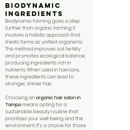
Biodynamic 
Ingredients
Biodynamic farming goes a step 
further than organic farming. It 
involves a holistic approach that 
treats farms as unified organisms. 
This method improves soil fertility 
and promotes ecological balance, 
producing ingredients rich in 
nutrients. When used in haircare, 
these ingredients can lead to 
stronger, shinier hair.
Choosing an 
organic hair salon in 
Tampa
 means opting for a 
sustainable beauty routine that 
prioritizes your well-being and the 
environment. It's a choice for those 