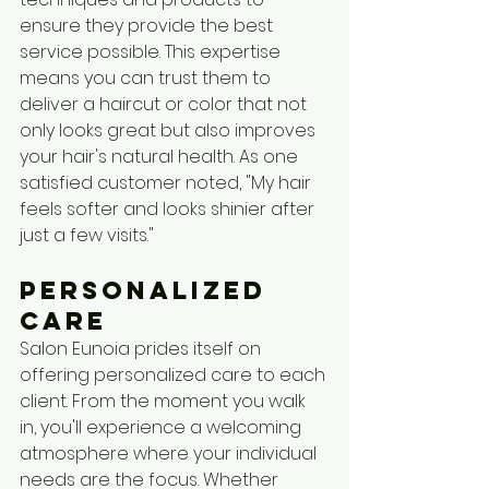
ensure they provide the best 
service possible. This expertise 
means you can trust them to 
deliver a haircut or color that not 
only looks great but also improves 
your hair's natural health. As one 
satisfied customer noted, "My hair 
feels softer and looks shinier after 
just a few visits."
Personalized 
Care
Salon Eunoia prides itself on 
offering personalized care to each 
client. From the moment you walk 
in, you'll experience a welcoming 
atmosphere where your individual 
needs are the focus. Whether 