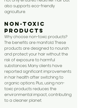
not only ensures healthier hair but 
also supports eco-friendly 
agriculture.
Non-Toxic 
Products
Why choose non-toxic products? 
The benefits are manifold. These 
products are designed to nourish 
and protect your hair without the 
risk of exposure to harmful 
substances. Many clients have 
reported significant improvements 
in hair health after switching to 
organic options. Plus, using non-
toxic products reduces the 
environmental impact, contributing 
to a cleaner planet.