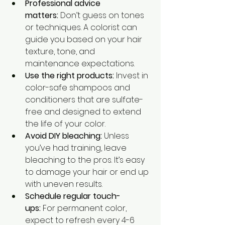
Professional advice 
matters:
 Don’t guess on tones 
or techniques. A colorist can 
guide you based on your hair 
texture, tone, and 
maintenance expectations.
Use the right products:
 Invest in 
color-safe shampoos and 
conditioners that are sulfate-
free and designed to extend 
the life of your color.
Avoid DIY bleaching:
 Unless 
you’ve had training, leave 
bleaching to the pros. It’s easy 
to damage your hair or end up 
with uneven results.
Schedule regular touch-
ups:
 For permanent color, 
expect to refresh every 4-6 