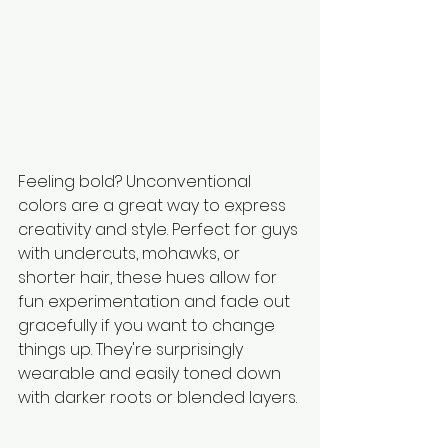
Feeling bold? Unconventional 
colors are a great way to express 
creativity and style. Perfect for guys 
with undercuts, mohawks, or 
shorter hair, these hues allow for 
fun experimentation and fade out 
gracefully if you want to change 
things up. They're surprisingly 
wearable and easily toned down 
with darker roots or blended layers.