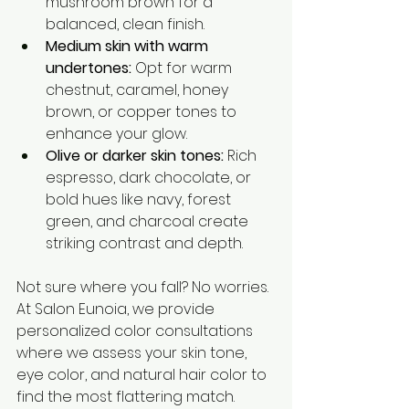
mushroom brown for a 
balanced, clean finish.
Medium skin with warm 
undertones:
 Opt for warm 
chestnut, caramel, honey 
brown, or copper tones to 
enhance your glow.
Olive or darker skin tones:
 Rich 
espresso, dark chocolate, or 
bold hues like navy, forest 
green, and charcoal create 
striking contrast and depth.
Not sure where you fall? No worries. 
At Salon Eunoia, we provide 
personalized color consultations 
where we assess your skin tone, 
eye color, and natural hair color to 
find the most flattering match.