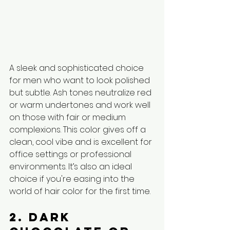
A sleek and sophisticated choice 
for men who want to look polished 
but subtle. Ash tones neutralize red 
or warm undertones and work well 
on those with fair or medium 
complexions. This color gives off a 
clean, cool vibe and is excellent for 
office settings or professional 
environments. It’s also an ideal 
choice if you're easing into the 
world of hair color for the first time.
2. Dark 