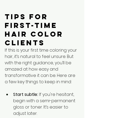
Tips for 
First-Time 
Hair Color 
Clients
If this is your first time coloring your 
hair, it’s natural to feel unsure. But 
with the right guidance, you’ll be 
amazed at how easy and 
transformative it can be. Here are 
a few key things to keep in mind:
Start subtle:
 If you're hesitant, 
begin with a semi-permanent 
gloss or toner. It’s easier to 
adjust later.