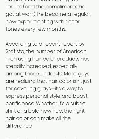
results (and the compliments he 
got at work), he became a regular, 
now experimenting with richer 
tones every few months.
According to a recent report by 
Statista, the number of American 
men using hair color products has 
steadily increased, especially 
among those under 40. More guys 
are realizing that hair color isn’t just 
for covering grays—it’s a way to 
express personal style and boost 
confidence. Whether it’s a subtle 
shift or a bold new hue, the right 
hair color can make all the 
difference.