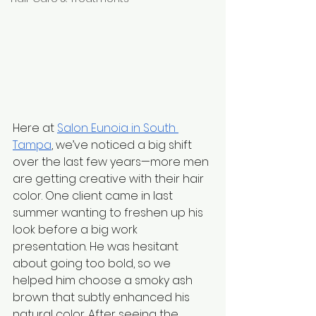
Here at 
Salon Eunoia in South 
Tampa
, we’ve noticed a big shift 
over the last few years—more men 
are getting creative with their hair 
color. One client came in last 
summer wanting to freshen up his 
look before a big work 
presentation. He was hesitant 
about going too bold, so we 
helped him choose a smoky ash 
brown that subtly enhanced his 
natural color. After seeing the 