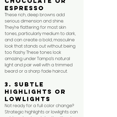
Chocolate or 
Espresso
These rich, deep browns add 
serious dimension and shine. 
They’re flattering for most skin 
tones, particularly medium to dark, 
and can create a bold, masculine 
look that stands out without being 
too flashy. These tones look 
amazing under Tampa’s natural 
light and pair well with a trimmed 
beard or a sharp fade haircut.
3. Subtle 
Highlights or 
Lowlights
Not ready for a full color change? 
Strategic highlights or lowlights can 