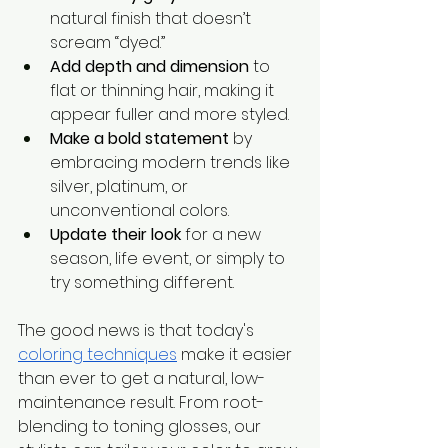
natural finish that doesn’t 
scream “dyed.”
Add depth and dimension
 to 
flat or thinning hair, making it 
appear fuller and more styled.
Make a bold statement
 by 
embracing modern trends like 
silver, platinum, or 
unconventional colors.
Update their look
 for a new 
season, life event, or simply to 
try something different.
The good news is that today's 
coloring techniques
 make it easier 
than ever to get a natural, low-
maintenance result. From root-
blending to toning glosses, our 