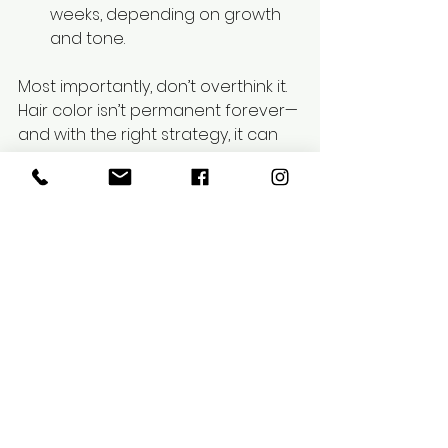
weeks, depending on growth 
and tone.
Most importantly, don’t overthink it. 
Hair color isn’t permanent forever—
and with the right strategy, it can 
grow out or be changed safely 
whenever you're ready for 
something new.
Frequently 
Asked 
Questions 
(FAQs)
1. How long 