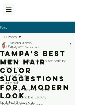
Post
All Posts
Victoria Michael
All Posts
Apr 1, 2025
6 min read
Tampa’s Best
Hair Extensions
Men Hair
Japanese Straightening & Smoothing
Hair Color
Color
Perms & Waves
Suggestions
Curly Hair
for a Modern
Choosing a Salon in Tampa
Look
Eco & Sustainable Beauty
Updated:
2 days ago
Hair Care & Treatments