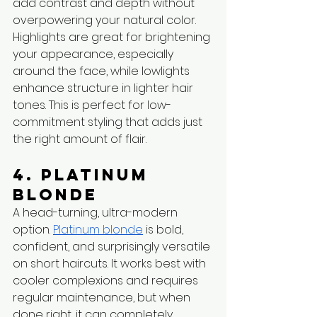
add contrast and depth without 
overpowering your natural color. 
Highlights are great for brightening 
your appearance, especially 
around the face, while lowlights 
enhance structure in lighter hair 
tones. This is perfect for low-
commitment styling that adds just 
the right amount of flair.
4. Platinum 
Blonde
A head-turning, ultra-modern 
option. 
Platinum blonde
 is bold, 
confident, and surprisingly versatile 
on short haircuts. It works best with 
cooler complexions and requires 
regular maintenance, but when 
done right, it can completely 