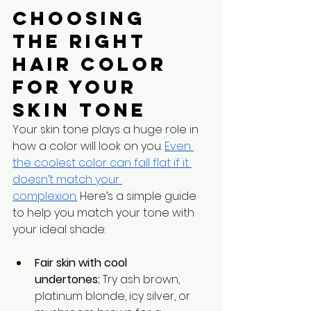
Choosing 
the Right 
Hair Color 
for Your 
Skin Tone
Your skin tone plays a huge role in 
how a color will look on you. 
Even 
the coolest color can fall flat if it 
doesn’t match your 
complexion.
 Here’s a simple guide 
to help you match your tone with 
your ideal shade:
Fair skin with cool 
undertones:
 Try ash brown, 
platinum blonde, icy silver, or 