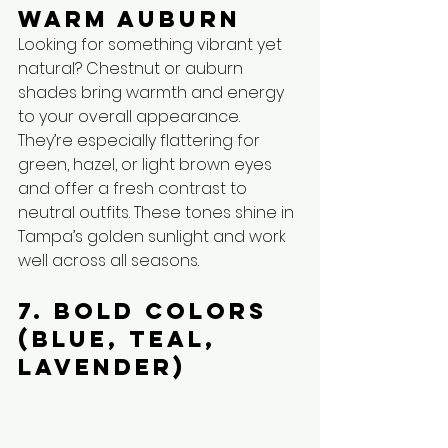
Warm Auburn
Looking for something vibrant yet 
natural? Chestnut or auburn 
shades bring warmth and energy 
to your overall appearance. 
They’re especially flattering for 
green, hazel, or light brown eyes 
and offer a fresh contrast to 
neutral outfits. These tones shine in 
Tampa’s golden sunlight and work 
well across all seasons.
7. Bold Colors 
(Blue, Teal, 
Lavender)