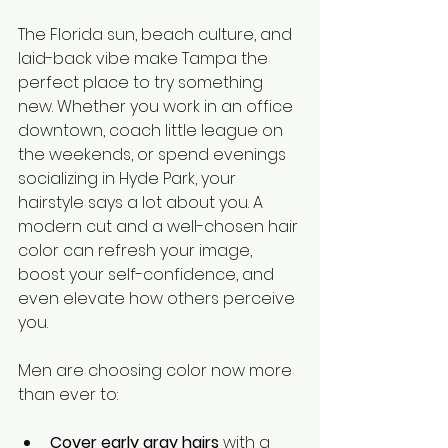
The Florida sun, beach culture, and 
laid-back vibe make Tampa the 
perfect place to try something 
new. Whether you work in an office 
downtown, coach little league on 
the weekends, or spend evenings 
socializing in Hyde Park, your 
hairstyle says a lot about you. A 
modern cut and a well-chosen hair 
color can refresh your image, 
boost your self-confidence, and 
even elevate how others perceive 
you.
Men are choosing color now more 
than ever to:
Cover early gray hairs
 with a 