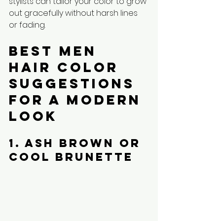
stylists can tailor your color to grow 
out gracefully without harsh lines 
or fading.
Best Men 
Hair Color 
Suggestions 
for a Modern 
Look
1. Ash Brown or 
Cool Brunette