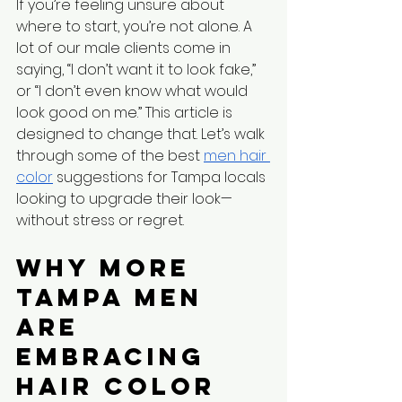
If you’re feeling unsure about 
where to start, you’re not alone. A 
lot of our male clients come in 
saying, “I don’t want it to look fake,” 
or “I don’t even know what would 
look good on me.” This article is 
designed to change that. Let’s walk 
through some of the best 
men hair 
color
 suggestions for Tampa locals 
looking to upgrade their look—
without stress or regret.
Why More 
Tampa Men 
Are 
Embracing 
Hair Color