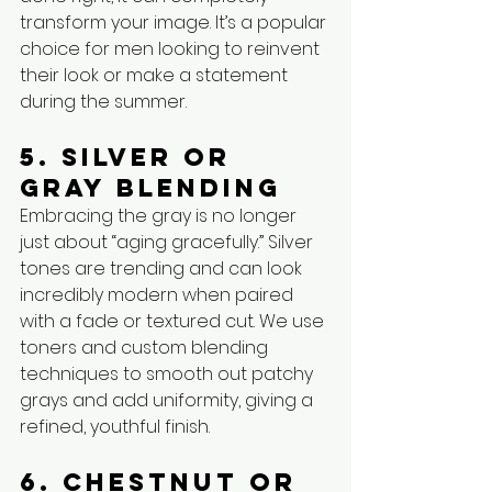
transform your image. It’s a popular 
choice for men looking to reinvent 
their look or make a statement 
during the summer.
5. Silver or 
Gray Blending
Embracing the gray is no longer 
just about “aging gracefully.” Silver 
tones are trending and can look 
incredibly modern when paired 
with a fade or textured cut. We use 
toners and custom blending 
techniques to smooth out patchy 
grays and add uniformity, giving a 
refined, youthful finish.
6. Chestnut or 